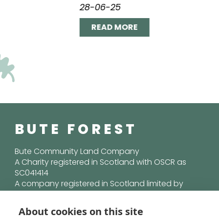
28-06-25
READ MORE
BUTE FOREST
Bute Community Land Company
A Charity registered in Scotland with OSCR as
SC041414
A company registered in Scotland limited by
guarantee SC365515
About cookies on this site