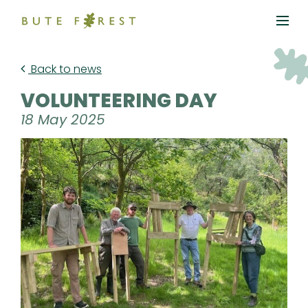
Back to news
VOLUNTEERING DAY
18 May 2025