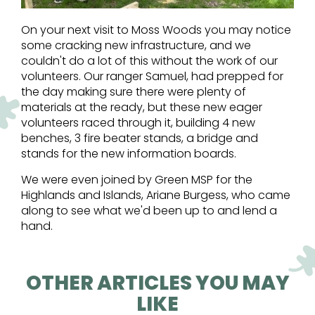
On your next visit to Moss Woods you may notice
some cracking new infrastructure, and we
couldn't do a lot of this without the work of our
volunteers. Our ranger Samuel, had prepped for
the day making sure there were plenty of
materials at the ready, but these new eager
volunteers raced through it, building 4 new
benches, 3 fire beater stands, a bridge and
stands for the new information boards.
We were even joined by Green MSP for the
Highlands and Islands, Ariane Burgess, who came
along to see what we'd been up to and lend a
hand.
OTHER ARTICLES YOU MAY
LIKE