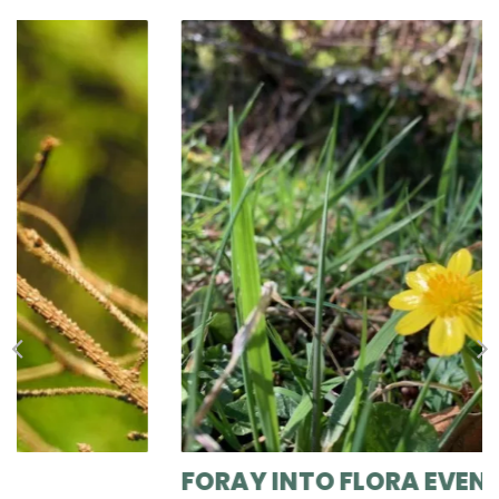
FORAY INTO FLORA EVENT